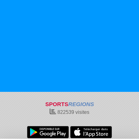
SPORTS
REGIONS
822539
visites